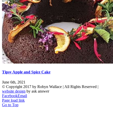
Tipsy Apple and Spice Cake
June 6th, 2021
© Copyright 2017 by Robyn Wallace | All Rights Reserved |
website design
by ask answer
Facebook
Email
Page load link
Go to Top