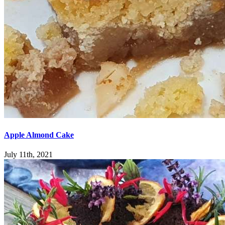
Apple Almond Cake
July 11th, 2021