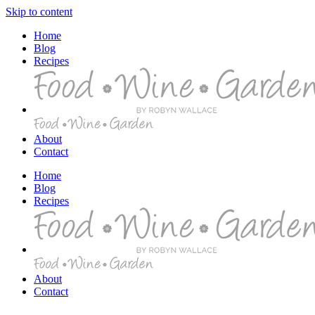
Skip to content
Home
Blog
Recipes
About
Contact
Home
Blog
Recipes
About
Contact