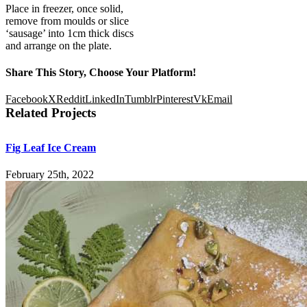
Place in freezer, once solid,
remove from moulds or slice
‘sausage’ into 1cm thick discs
and arrange on the plate.
Share This Story, Choose Your Platform!
Facebook
X
Reddit
LinkedIn
Tumblr
Pinterest
Vk
Email
Related Projects
Fig Leaf Ice Cream
February 25th, 2022