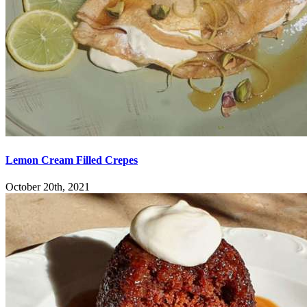
Lemon Cream Filled Crepes
October 20th, 2021