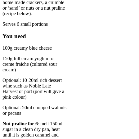
home made crackers, a crumble
or ‘sand’ or nuts or a nut praline
(recipe below).
Serves 6 small portions
You need
100g creamy blue cheese
150g full cream yoghurt or
creme fraiche (cultured sour
cream)
Optional: 10-20ml rich dessert
wine such as Noble Late
Harvest or port (port will give a
pink colour)
Optional: 50ml chopped walnuts
or pecans
Nut praline for 6
: melt 150ml
sugar in a clean dry pan, heat
until it is golden caramel and