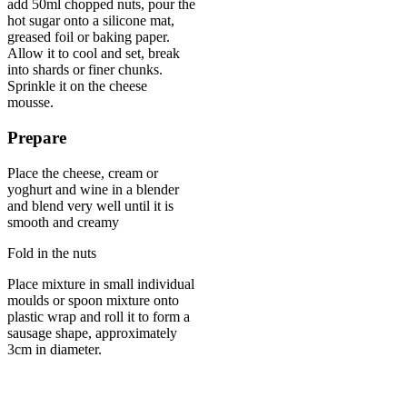
add 50ml chopped nuts, pour the
hot sugar onto a silicone mat,
greased foil or baking paper.
Allow it to cool and set, break
into shards or finer chunks.
Sprinkle it on the cheese
mousse.
Prepare
Place the cheese, cream or
yoghurt and wine in a blender
and blend very well until it is
smooth and creamy
Fold in the nuts
Place mixture in small individual
moulds or spoon mixture onto
plastic wrap and roll it to form a
sausage shape, approximately
3cm in diameter.