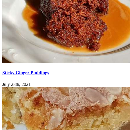
Sticky Ginger Puddings
July 28th, 2021