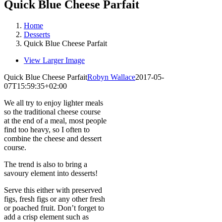
Quick Blue Cheese Parfait
Home
Desserts
Quick Blue Cheese Parfait
View Larger Image
Quick Blue Cheese Parfait
Robyn Wallace
2017-05-
07T15:59:35+02:00
We all try to enjoy lighter meals
so the traditional cheese course
at the end of a meal, most people
find too heavy, so I often to
combine the cheese and dessert
course.
The trend is also to bring a
savoury element into desserts!
Serve this either with preserved
figs, fresh figs or any other fresh
or poached fruit. Don’t forget to
add a crisp element such as