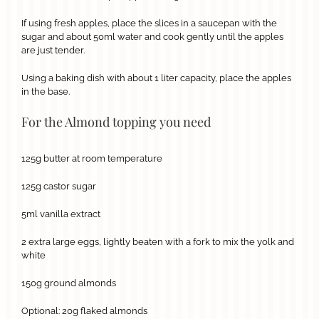
If using fresh apples, place the slices in a saucepan with the
sugar and about 50ml water and cook gently until the apples
are just tender.
Using a baking dish with about 1 liter capacity, place the apples
in the base.
For the Almond topping you need
125g butter at room temperature
125g castor sugar
5ml vanilla extract
2 extra large eggs, lightly beaten with a fork to mix the yolk and
white
150g ground almonds
Optional: 20g flaked almonds