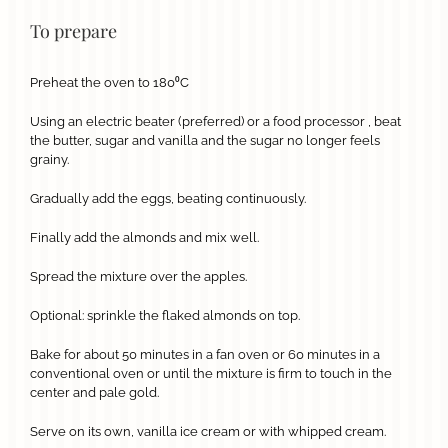
To prepare
Preheat the oven to 180⁰C
Using an electric beater (preferred) or a food processor , beat
the butter, sugar and vanilla and the sugar no longer feels
grainy.
Gradually add the eggs, beating continuously.
Finally add the almonds and mix well.
Spread the mixture over the apples.
Optional: sprinkle the flaked almonds on top.
Bake for about 50 minutes in a fan oven or 60 minutes in a
conventional oven or until the mixture is firm to touch in the
center and pale gold.
Serve on its own, vanilla ice cream or with whipped cream.