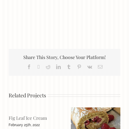
Share This Story, Choose Your Platform!
Facebook
X
Reddit
LinkedIn
Tumblr
Pinterest
Vk
Email
Related Projects
Fig Leaf Ice Cream
February 25th, 2022