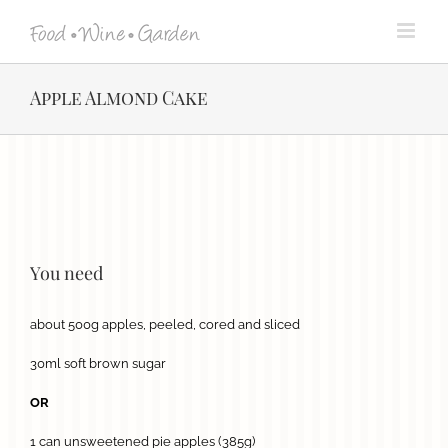
Skip
to
content
Apple Almond Cake
View
Larger
Image
You need
about 500g apples, peeled, cored and sliced
30ml soft brown sugar
OR
1 can unsweetened pie apples (385g)