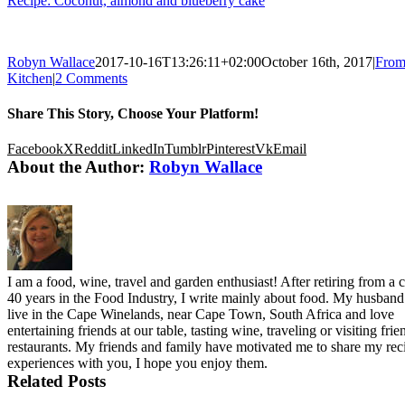
Recipe: Coconut, almond and blueberry cake
Robyn Wallace
2017-10-16T13:26:11+02:00
October 16th, 2017
|
From
Kitchen
|
2 Comments
Share This Story, Choose Your Platform!
Facebook
X
Reddit
LinkedIn
Tumblr
Pinterest
Vk
Email
About the Author:
Robyn Wallace
I am a food, wine, travel and garden enthusiast! After retiring from a c
40 years in the Food Industry, I write mainly about food. My husband
live in the Cape Winelands, near Cape Town, South Africa and love
entertaining friends at our table, tasting wine, traveling or visiting fri
restaurants. My friends and family have motivated me to share my rec
experiences with you, I hope you enjoy them.
Related Posts