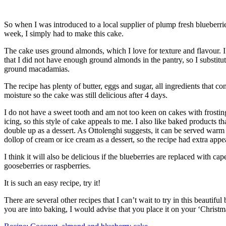
So when I was introduced to a local supplier of plump fresh blueberrie
week, I simply had to make this cake.
The cake uses ground almonds, which I love for texture and flavour. 
that I did not have enough ground almonds in the pantry, so I substitut
ground macadamias.
The recipe has plenty of butter, eggs and sugar, all ingredients that con
moisture so the cake was still delicious after 4 days.
I do not have a sweet tooth and am not too keen on cakes with frostin
icing, so this style of cake appeals to me. I also like baked products th
double up as a dessert. As Ottolenghi suggests, it can be served warm
dollop of cream or ice cream as a dessert, so the recipe had extra appe
I think it will also be delicious if the blueberries are replaced with cap
gooseberries or raspberries.
It is such an easy recipe, try it!
There are several other recipes that I can’t wait to try in this beautiful 
you are into baking, I would advise that you place it on your ‘Christma