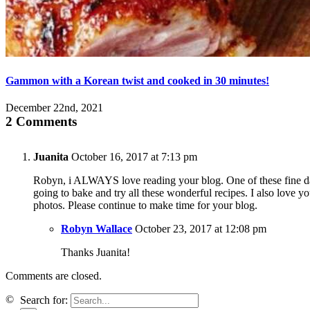
Gammon with a Korean twist and cooked in 30 minutes!
December 22nd, 2021
2 Comments
Juanita
October 16, 2017 at 7:13 pm
Robyn, i ALWAYS love reading your blog. One of these fine d
going to bake and try all these wonderful recipes. I also love yo
photos. Please continue to make time for your blog.
Robyn Wallace
October 23, 2017 at 12:08 pm
Thanks Juanita!
Comments are closed.
©
Search for: