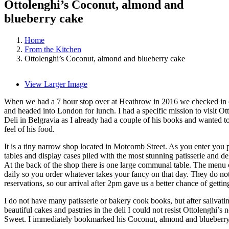
Ottolenghi’s Coconut, almond and
blueberry cake
Home
From the Kitchen
Ottolenghi’s Coconut, almond and blueberry cake
View Larger Image
When we had a 7 hour stop over at Heathrow in 2016 we checked in 
and headed into London for lunch. I had a specific mission to visit Ot
Deli in Belgravia as I already had a couple of his books and wanted to
feel of his food.
It is a tiny narrow shop located in Motcomb Street. As you enter you 
tables and display cases piled with the most stunning patisserie and de
At the back of the shop there is one large communal table. The menu
daily so you order whatever takes your fancy on that day. They do no
reservations, so our arrival after 2pm gave us a better chance of getting
I do not have many patisserie or bakery cook books, but after salivatin
beautiful cakes and pastries in the deli I could not resist Ottolenghi’s
Sweet. I immediately bookmarked his Coconut, almond and blueberry