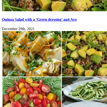
Quinoa Salad with a ‘Green dressing’ and Avo
December 29th, 2021