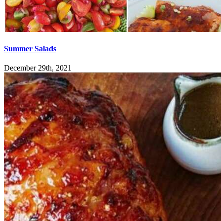
Summer Salads
December 29th, 2021