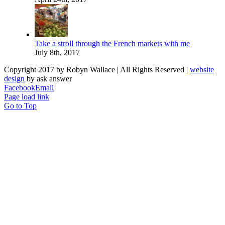
Take a stroll through the French markets with me
July 8th, 2017
Copyright 2017 by Robyn Wallace | All Rights Reserved |
website
design
by ask answer
Facebook
Email
Page load link
Go to Top