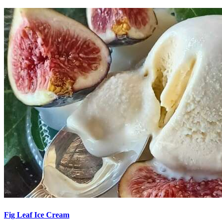
Fig Leaf Ice Cream