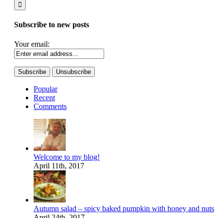
Subscribe to new posts
Your email:
Popular
Recent
Comments
Welcome to my blog!
April 11th, 2017
Autumn salad – spicy baked pumpkin with honey and nuts
April 24th, 2017