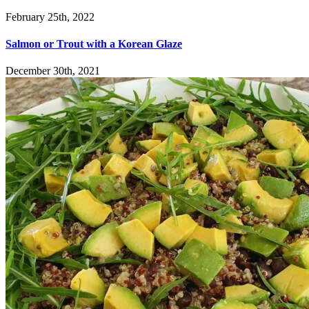
February 25th, 2022
Salmon or Trout with a Korean Glaze
December 30th, 2021