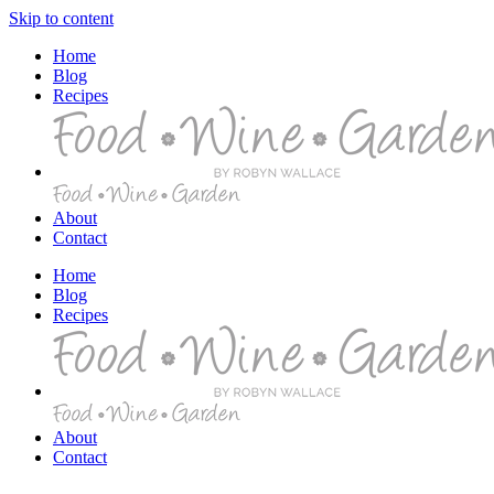
Skip to content
Home
Blog
Recipes
About
Contact
Home
Blog
Recipes
About
Contact