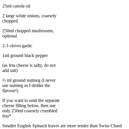
25ml canola oil
2 large white onions, coarsely
chopped
250ml chopped mushrooms,
optional
2-3 cloves garlic
1ml ground black pepper
(as feta cheese is salty, do not
add salt)
½ ml ground nutmeg (I never
use nutmeg as I dislike the
flavour!)
If you want to omit the separate
cheese filling below, then use
only 250ml coarsely crumbled
feta*
Smaller English Spinach leaves are more tender than Swiss Chard