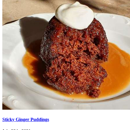
Sticky Ginger Puddings