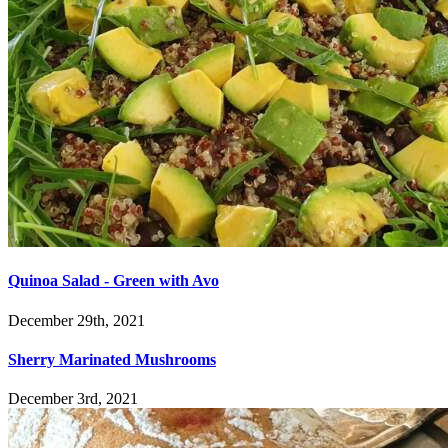
Quinoa Salad - Green with Avo
December 29th, 2021
Sherry Marinated Mushrooms
December 3rd, 2021