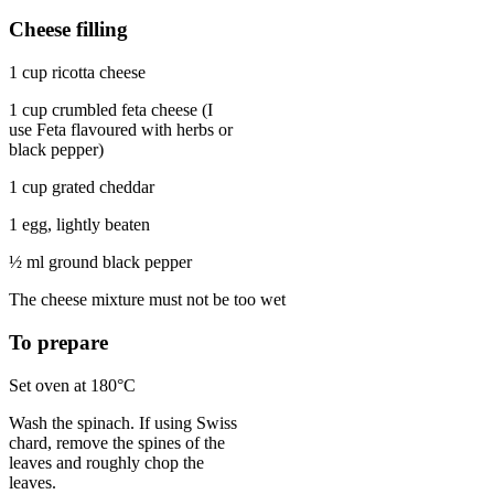
Cheese filling
1 cup ricotta cheese
1 cup crumbled feta cheese (I
use Feta flavoured with herbs or
black pepper)
1 cup grated cheddar
1 egg, lightly beaten
½ ml ground black pepper
The cheese mixture must not be too wet
To prepare
Set oven at 180°C
Wash the spinach. If using Swiss
chard, remove the spines of the
leaves and roughly chop the
leaves.