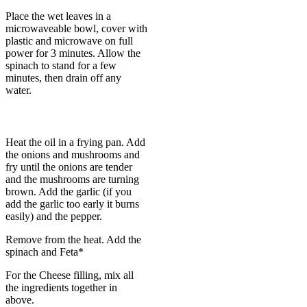
Place the wet leaves in a
microwaveable bowl, cover with
plastic and microwave on full
power for 3 minutes. Allow the
spinach to stand for a few
minutes, then drain off any
water.
Heat the oil in a frying pan. Add
the onions and mushrooms and
fry until the onions are tender
and the mushrooms are turning
brown. Add the garlic (if you
add the garlic too early it burns
easily) and the pepper.
Remove from the heat. Add the
spinach and Feta*
For the Cheese filling, mix all
the ingredients together in
above.