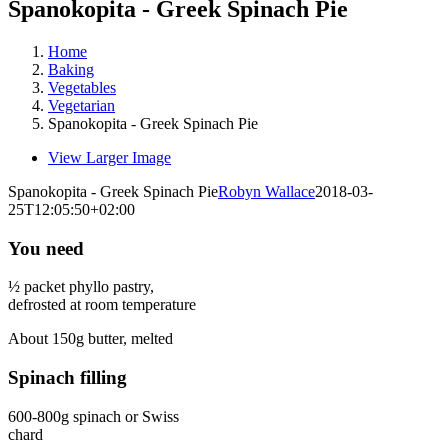
Spanokopita - Greek Spinach Pie
Home
Baking
Vegetables
Vegetarian
Spanokopita - Greek Spinach Pie
View Larger Image
Spanokopita - Greek Spinach Pie
Robyn Wallace
2018-03-
25T12:05:50+02:00
You need
½ packet phyllo pastry,
defrosted at room temperature
About 150g butter, melted
Spinach filling
600-800g spinach or Swiss
chard