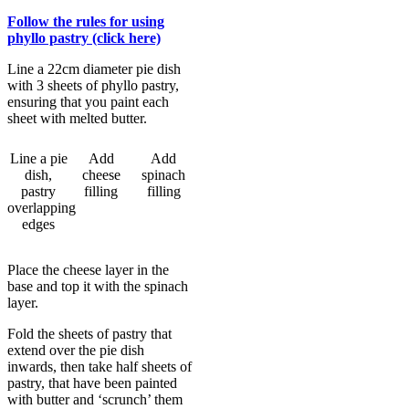
Follow the rules for using
phyllo pastry (click here)
Line a 22cm diameter pie dish
with 3 sheets of phyllo pastry,
ensuring that you paint each
sheet with melted butter.
Line a pie
Add
Add
dish,
cheese
spinach
pastry
filling
filling
overlapping
edges
Place the cheese layer in the
base and top it with the spinach
layer.
Fold the sheets of pastry that
extend over the pie dish
inwards, then take half sheets of
pastry, that have been painted
with butter and ‘scrunch’ them