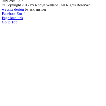
July 28th, 2021
© Copyright 2017 by Robyn Wallace | All Rights Reserved |
website design
by ask answer
Facebook
Email
Page load link
Go to Top