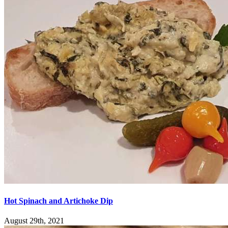
Hot Spinach and Artichoke Dip
August 29th, 2021