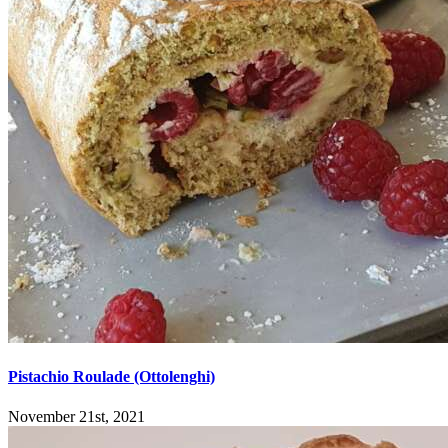
Pistachio Roulade (Ottolenghi)
November 21st, 2021