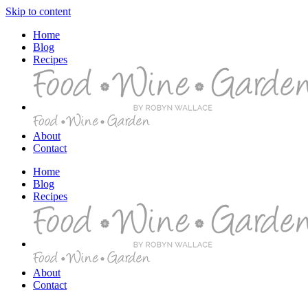
Skip to content
Home
Blog
Recipes
About
Contact
Home
Blog
Recipes
About
Contact