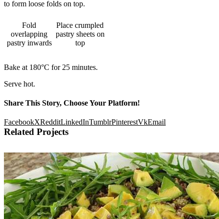
to form loose folds on top.
Fold
Place crumpled
overlapping
pastry sheets on
pastry inwards
top
Bake at 180°C for 25 minutes.
Serve hot.
Share This Story, Choose Your Platform!
Facebook
X
Reddit
LinkedIn
Tumblr
Pinterest
Vk
Email
Related Projects