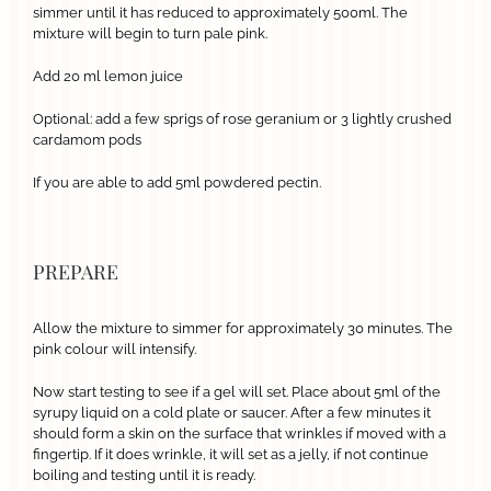
simmer until it has reduced to approximately 500ml. The
mixture will begin to turn pale pink.
Add 20 ml lemon juice
Optional: add a few sprigs of rose geranium or 3 lightly crushed
cardamom pods
If you are able to add 5ml powdered pectin.
PREPARE
Allow the mixture to simmer for approximately 30 minutes. The
pink colour will intensify.
Now start testing to see if a gel will set. Place about 5ml of the
syrupy liquid on a cold plate or saucer. After a few minutes it
should form a skin on the surface that wrinkles if moved with a
fingertip. If it does wrinkle, it will set as a jelly, if not continue
boiling and testing until it is ready.