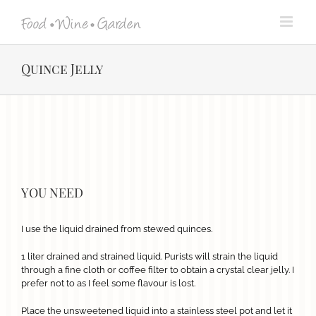
Skip
to
content
Quince Jelly
View
Larger
Image
YOU NEED
I use the liquid drained from stewed quinces.
1 liter drained and strained liquid. Purists will strain the liquid
through a fine cloth or coffee filter to obtain a crystal clear jelly. I
prefer not to as I feel some flavour is lost.
Place the unsweetened liquid into a stainless steel pot and let it