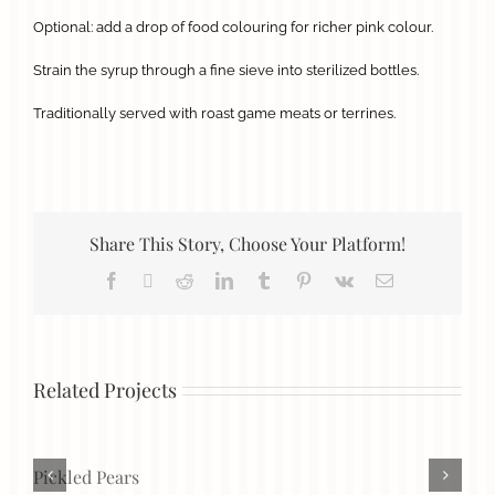
Optional: add a drop of food colouring for richer pink colour.
Strain the syrup through a fine sieve into sterilized bottles.
Traditionally served with roast game meats or terrines.
Share This Story, Choose Your Platform!
Facebook
X
Reddit
LinkedIn
Tumblr
Pinterest
Vk
Email
Related Projects
Pickled Pears