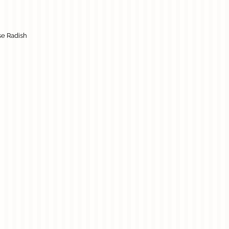
se Radish