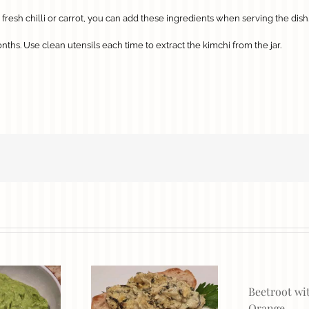
fresh chilli or carrot, you can add these ingredients when serving the dish
ths. Use clean utensils each time to extract the kimchi from the jar.
Beetroot wi
Orange