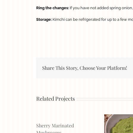
Ring the changes:
If you have not added spring onion, 
Storage:
Kimchi can be refrigerated for up to a few mon
Share This Story, Choose Your Platform!
Related Projects
Sherry Marinated
Mushrooms