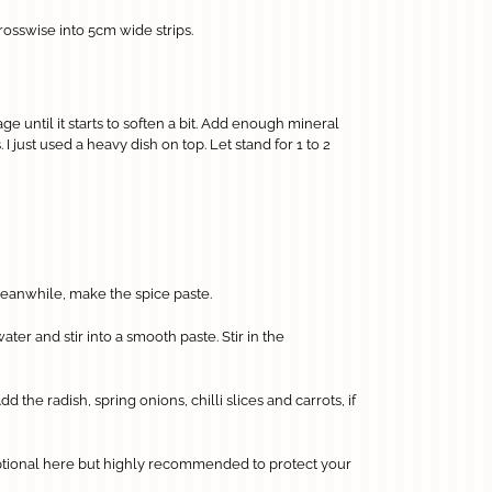
osswise into 5cm wide strips.
e until it starts to soften a bit. Add enough mineral
 just used a heavy dish on top. Let stand for 1 to 2
 Meanwhile, make the spice paste.
ter and stir into a smooth paste. Stir in the
he radish, spring onions, chilli slices and carrots, if
optional here but highly recommended to protect your