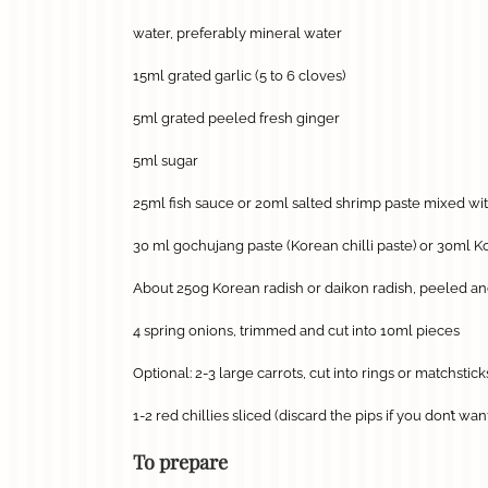
water, preferably mineral water
15ml grated garlic (5 to 6 cloves)
5ml grated peeled fresh ginger
5ml sugar
25ml fish sauce or 20ml salted shrimp paste mixed wi
30 ml gochujang paste (Korean chilli paste) or 30ml Ko
About 250g Korean radish or daikon radish, peeled and
4 spring onions, trimmed and cut into 10ml pieces
Optional: 2-3 large carrots, cut into rings or matchstick
1-2 red chillies sliced (discard the pips if you don’t wa
To prepare