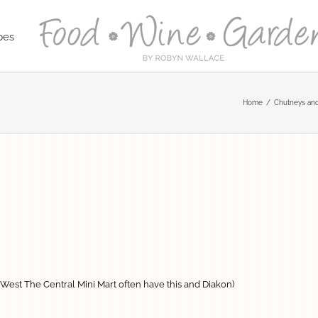
pes
Home
Chutneys and
t West The Central Mini Mart often have this and Diakon)