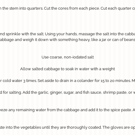
he stem into quarters. Cut the cores from each piece. Cut each quarter cr
 sprinkle with the salt. Using your hands, massage the salt into the cabbag
abbage and weigh it down with something heavy, like a jar or can of beans. I
Use coarse, non-iodated salt
Allow salted cabbage to soak in water with a weight
cold water 3 times. Set aside to drain in a colander for 15 to 20 minutes.
or salting. Add the garlic, ginger, sugar, and fish sauce, shrimp paste, or wa
ze any remaining water from the cabbage and add it to the spice paste. Add t
te into the vegetables until they are thoroughly coated. The gloves are 