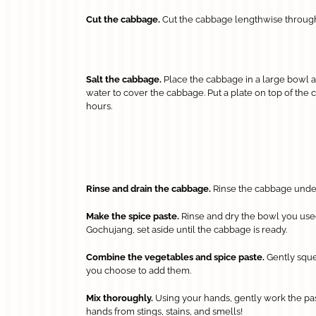
Cut the cabbage.
Cut the cabbage lengthwise through t
Salt the cabbage.
Place the cabbage in a large bowl and
water to cover the cabbage. Put a plate on top of the c
hours.
Rinse and drain the cabbage.
Rinse the cabbage under 
Make the spice paste.
Rinse and dry the bowl you used f
Gochujang, set aside until the cabbage is ready.
Combine the vegetables and spice paste.
Gently squee
you choose to add them.
Mix thoroughly.
Using your hands, gently work the pas
hands from stings, stains, and smells!