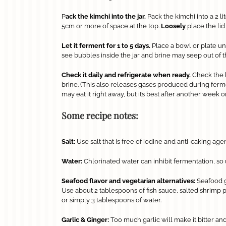
P
ack the kimchi into the jar.
Pack the kimchi into a 2 li
5cm or more of space at the top.
Loosely
place the lid
Let it ferment for 1 to 5 days.
Place a bowl or plate und
see bubbles inside the jar and brine may seep out of th
Check it daily and refrigerate when ready.
Check the 
brine. (This also releases gases produced during fermenta
may eat it right away, but it’s best after another week o
Some recipe notes:
Salt:
Use salt that is free of iodine and anti-caking age
Water:
Chlorinated water can inhibit fermentation, so us
Seafood flavor and vegetarian alternatives:
Seafood gi
Use about 2 tablespoons of fish sauce, salted shrimp p
or simply 3 tablespoons of water.
Garlic & Ginger:
Too much garlic will make it bitter and