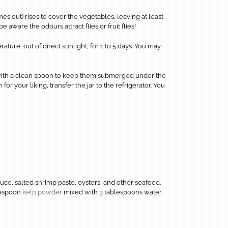
omes out) rises to cover the vegetables, leaving at least
 aware the odours attract flies or fruit flies!
ture, out of direct sunlight, for 1 to 5 days. You may
with a clean spoon to keep them submerged under the
or your liking, transfer the jar to the refrigerator. You
uce, salted shrimp paste, oysters, and other seafood.
teaspoon
kelp powder
mixed with 3 tablespoons water,