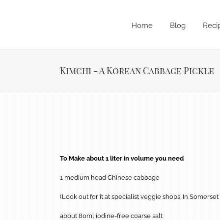
Skip
to
content
Home
Blog
Reci
Kimchi - A Korean Cabbage Pickle
View
Larger
Image
To Make about 1 liter in volume y
ou need
1 medium head Chinese cabbage
(Look out for it at specialist veggie shops. In Somerse
about 80ml iodine-free coarse salt