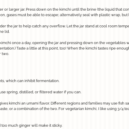
ter or larger jar. Press down on the kimchi until the brine (the liquid that c
 on, gases must be able to escape; alternatively seal with plastic wrap, but be
er the jar to help catch any overflow. Let the jar stand at cool room tempera
e lid.
kimchi once a day, opening the jar and pressing down on the vegetables 
tion.) Taste a little at this point, too! When the kimchi tastes ripe enough f
r two.
nts, which can inhibit fermentation.
e spring, distilled, or filtered water if you can.
ves kimchi an umami flavor. Different regions and families may use fish sa
aste, or a combination of the two. For vegetarian kimchi, I like using 3/4 
 too much ginger will make it sticky.