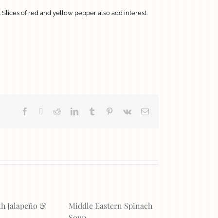
. Slices of red and yellow pepper also add interest.
Facebook
X
Reddit
LinkedIn
Tumblr
Pinterest
Vk
Email
th Jalapeño &
Middle Eastern Spinach
Soup