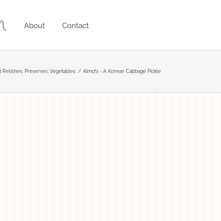
About
Contact
 Relishes
Preserves
Vegetables
Kimchi - A Korean Cabbage Pickle