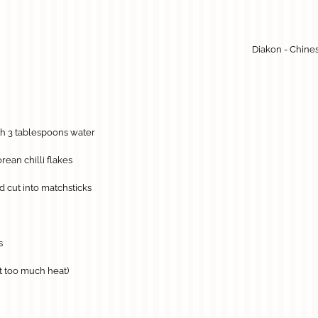
Diakon - Chine
th 3 tablespoons water
rean chilli flakes
 cut into matchsticks
s
nt too much heat)