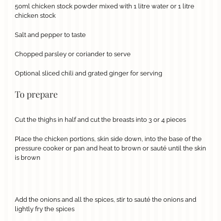
50ml chicken stock powder mixed with 1 litre water or 1 litre
chicken stock
Salt and pepper to taste
Chopped parsley or coriander to serve
Optional sliced chili and grated ginger for serving
To prepare
Cut the thighs in half and cut the breasts into 3 or 4 pieces
Place the chicken portions, skin side down, into the base of the
pressure cooker or pan and heat to brown or sauté until the skin
is brown
Add the onions and all the spices, stir to sauté the onions and
lightly fry the spices