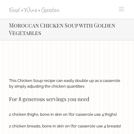
Skip
to
content
Moroccan Chicken Soup with Golden
Vegetables
View
Larger
Image
This Chicken Soup recipe can easily double up as a casserole
by simply adjusting the chicken quantities
For 8 generous servings you need
2 chicken thighs, bone in skin on (for casserole use 4 thighs)
2 chicken breasts, bone in skin on (for casserole use 4 breasts)