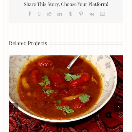
Share This Story, Choose Your Platform!
Facebook
X
Reddit
LinkedIn
Tumblr
Pinterest
Vk
Email
Related Projects