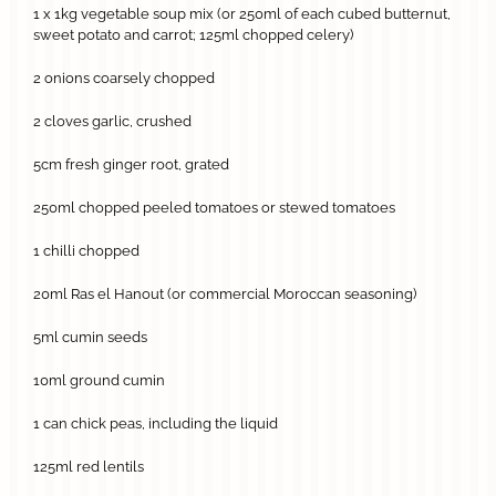
1 x 1kg vegetable soup mix (or 250ml of each cubed butternut,
sweet potato and carrot; 125ml chopped celery)
2 onions coarsely chopped
2 cloves garlic, crushed
5cm fresh ginger root, grated
250ml chopped peeled tomatoes or stewed tomatoes
1 chilli chopped
20ml Ras el Hanout (or commercial Moroccan seasoning)
5ml cumin seeds
10ml ground cumin
1 can chick peas, including the liquid
125ml red lentils