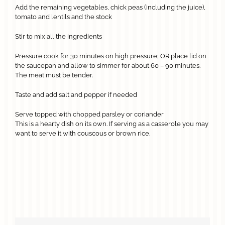
Add the remaining vegetables, chick peas (including the juice),
tomato and lentils and the stock
Stir to mix all the ingredients
Pressure cook for 30 minutes on high pressure; OR place lid on
the saucepan and allow to simmer for about 60 – 90 minutes.
The meat must be tender.
Taste and add salt and pepper if needed
Serve topped with chopped parsley or coriander
This is a hearty dish on its own. If serving as a casserole you may
want to serve it with couscous or brown rice.