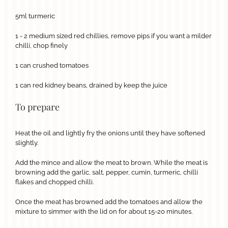
5ml turmeric
1 - 2 medium sized red chillies, remove pips if you want a milder
chilli, chop finely
1 can crushed tomatoes
1 can red kidney beans, drained by keep the juice
To prepare
Heat the oil and lightly fry the onions until they have softened
slightly.
Add the mince and allow the meat to brown. While the meat is
browning add the garlic, salt, pepper, cumin, turmeric, chilli
flakes and chopped chilli.
Once the meat has browned add the tomatoes and allow the
mixture to simmer with the lid on for about 15-20 minutes.