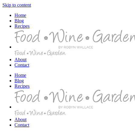
Skip to content
Home
Blog
Recipes
About
Contact
Home
Blog
Recipes
About
Contact