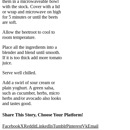
them in a microwaveable bowl
with the stock. Cover with a lid
or wrap and microwave on high
for 5 minutes or until the beets
are soft.
Allow the beetroot to cool to
room temperature.
Place all the ingredients into a
blender and blend until smooth.
If it is too thick add more tomato
juice.
Serve well chilled.
Add a swirl of sour cream or
plain yoghurt. A green salsa,
such as cucumber, herbs, micro
herbs and/or avocado also looks
and tastes good.
Share This Story, Choose Your Platform!
Facebook
X
Reddit
LinkedIn
Tumblr
Pinterest
Vk
Email