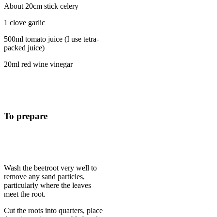
About 20cm stick celery
1 clove garlic
500ml tomato juice (I use tetra-
packed juice)
20ml red wine vinegar
To prepare
Wash the beetroot very well to
remove any sand particles,
particularly where the leaves
meet the root.
Cut the roots into quarters, place