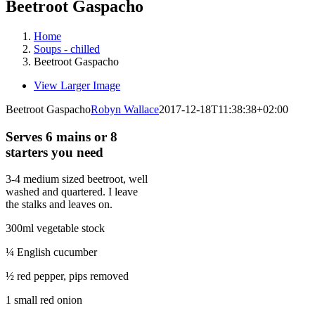
Beetroot Gaspacho
Home
Soups - chilled
Beetroot Gaspacho
View Larger Image
Beetroot Gaspacho
Robyn Wallace
2017-12-18T11:38:38+02:00
Serves 6 mains or 8
starters you need
3-4 medium sized beetroot, well
washed and quartered. I leave
the stalks and leaves on.
300ml vegetable stock
¼ English cucumber
½ red pepper, pips removed
1 small red onion