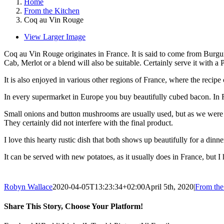
Home
From the Kitchen
Coq au Vin Rouge
View Larger Image
Coq au Vin Rouge originates in France. It is said to come from Burgund
Cab, Merlot or a blend will also be suitable. Certainly serve it with a 
It is also enjoyed in various other regions of France, where the reci
In every supermarket in Europe you buy beautifully cubed bacon. In F
Small onions and button mushrooms are usually used, but as we were i
They certainly did not interfere with the final product.
I love this hearty rustic dish that both shows up beautifully for a dinn
It can be served with new potatoes, as it usually does in France, but I
Robyn Wallace
2020-04-05T13:23:34+02:00
April 5th, 2020
|
From the
Share This Story, Choose Your Platform!