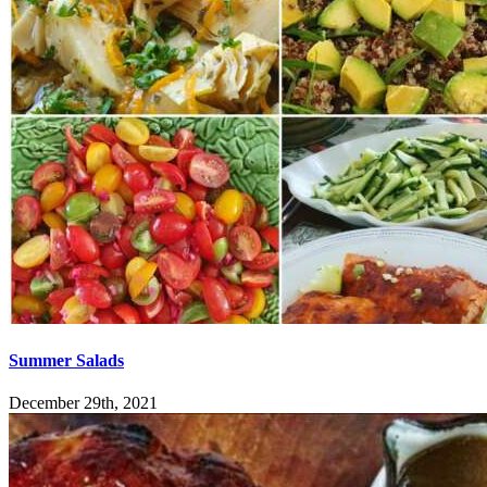
Summer Salads
December 29th, 2021