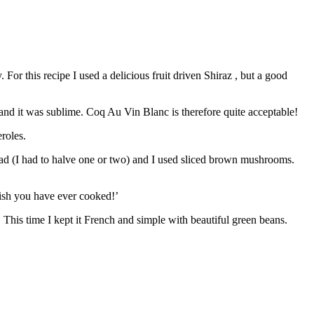
or this recipe I used a delicious fruit driven Shiraz , but a good
 and it was sublime. Coq Au Vin Blanc is therefore quite acceptable!
roles.
had (I had to halve one or two) and I used sliced brown mushrooms.
 dish you have ever cooked!’
. This time I kept it French and simple with beautiful green beans.