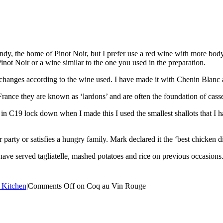
y, the home of Pinot Noir, but I prefer use a red wine with more body. F
Pinot Noir or a wine similar to the one you used in the preparation.
pe changes according to the wine used. I have made it with Chenin Blanc
rance they are known as ‘lardons’ and are often the foundation of casse
n C19 lock down when I made this I used the smallest shallots that I 
er party or satisfies a hungry family. Mark declared it the ‘best chicken
 have served tagliatelle, mashed potatoes and rice on previous occasions
 Kitchen
|
Comments Off
on Coq au Vin Rouge