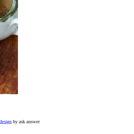
design
by ask answer