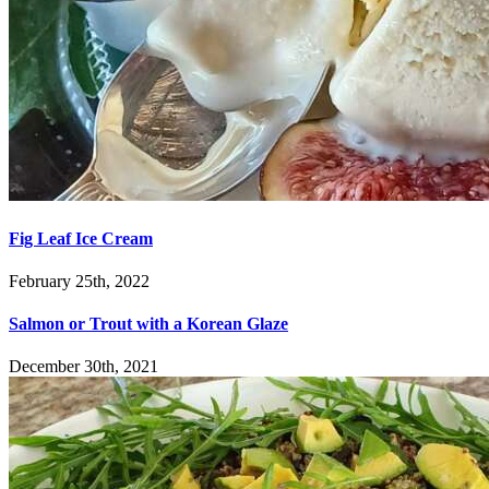
Fig Leaf Ice Cream
February 25th, 2022
Salmon or Trout with a Korean Glaze
December 30th, 2021