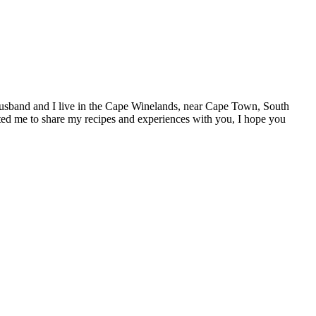
y husband and I live in the Cape Winelands, near Cape Town, South
ivated me to share my recipes and experiences with you, I hope you