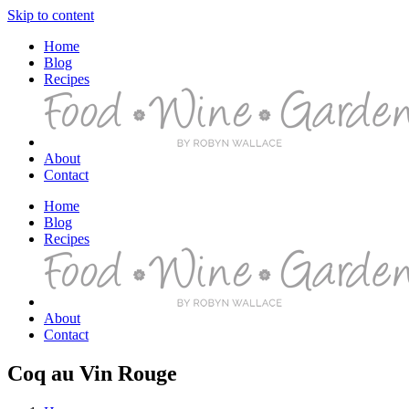
Skip to content
Home
Blog
Recipes
About
Contact
Home
Blog
Recipes
About
Contact
Coq au Vin Rouge