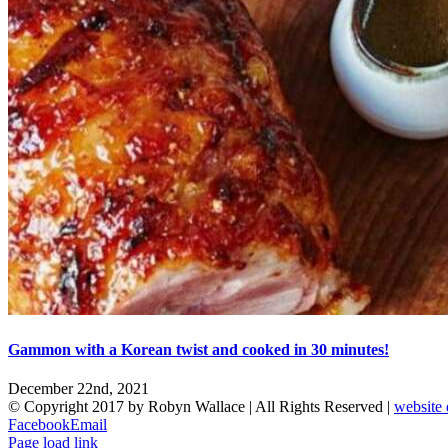
Gammon with a Korean twist and cooked in 30 minutes!
December 22nd, 2021
© Copyright 2017 by Robyn Wallace | All Rights Reserved |
website 
Facebook
Email
Page load link