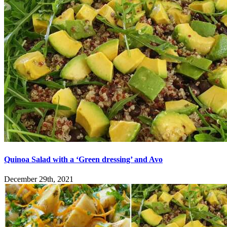
Quinoa Salad with a ‘Green dressing’ and Avo
December 29th, 2021