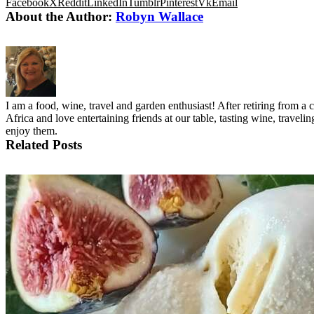
Facebook
X
Reddit
LinkedIn
Tumblr
Pinterest
Vk
Email
About the Author:
Robyn Wallace
I am a food, wine, travel and garden enthusiast! After retiring from 
Africa and love entertaining friends at our table, tasting wine, trave
enjoy them.
Related Posts