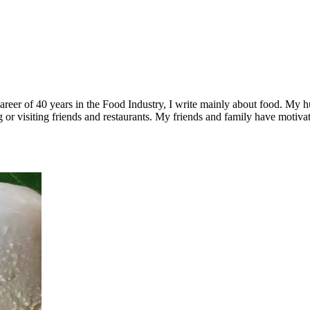
a career of 40 years in the Food Industry, I write mainly about food. M
ling or visiting friends and restaurants. My friends and family have mot