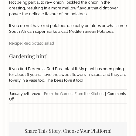
Not being partial to raw onion I pickled the onion in the
dressing, resulting in a more mellow flavour that didn’t over
power the delicate flavour of the potatoes.
If you do not have red potatoes use baby potatoes or what some
South African supermarkets call Mediterranean Potatoes.
Recipe: Red potato salad
Gardening hint!
If you find Perennial Red Basil plant it. My plant has been going
for about 6 years. I love the sweet flowers in salads and they are
lovely in a vase too. The bees love it too!
January 12th, 2020
|
From the Garden
,
From the Kitchen
|
Comments
on
Off
Red
Potato
Salad
Share This Story, Choose Your Platform!