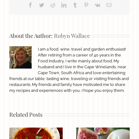
Facebook
Twitter
Reddit
LinkedIn
Tumblr
Pinterest
Vk
Email
About the Author:
Robyn Wallace
I am a food, wine, travel and garden enthusiast!
After retiring from a career of 40 years in the
Food Industry, I write mainly about food. My
husband and I live in the Cape Winelands, near
Cape Town, South Africa and love entertaining
friends at our table, tasting wine, traveling or visiting friends and
restaurants. My friends and family have motivated me to share
my recipes and experiences with you, I hope you enjoy them.
Related Posts