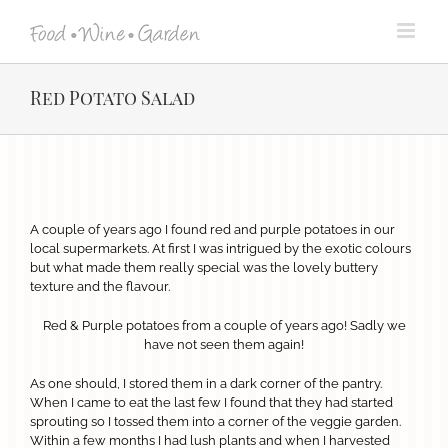
Skip
to
content
Red Potato Salad
View
Larger
A couple of years ago I found red and purple potatoes in our
Image
local supermarkets. At first I was intrigued by the exotic colours
but what made them really special was the lovely buttery
texture and the flavour.
Red & Purple potatoes from a couple of years ago! Sadly we
have not seen them again!
As one should, I stored them in a dark corner of the pantry.
When I came to eat the last few I found that they had started
sprouting so I tossed them into a corner of the veggie garden.
Within a few months I had lush plants and when I harvested