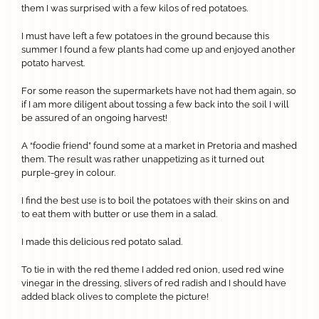
them I was surprised with a few kilos of red potatoes.
I must have left a few potatoes in the ground because this
summer I found a few plants had come up and enjoyed another
potato harvest.
For some reason the supermarkets have not had them again, so
if I am more diligent about tossing a few back into the soil I will
be assured of an ongoing harvest!
A “foodie friend” found some at a market in Pretoria and mashed
them. The result was rather unappetizing as it turned out
purple-grey in colour.
I find the best use is to boil the potatoes with their skins on and
to eat them with butter or use them in a salad.
I made this delicious red potato salad.
To tie in with the red theme I added red onion, used red wine
vinegar in the dressing, slivers of red radish and I should have
added black olives to complete the picture!