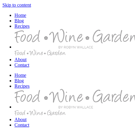
Skip to content
Home
Blog
Recipes
About
Contact
Home
Blog
Recipes
About
Contact