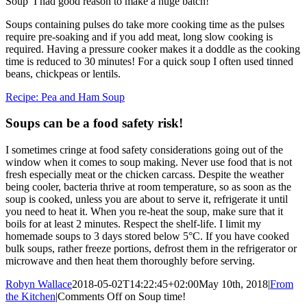
Soup’ I had good reason to make a huge batch!
Soups containing pulses do take more cooking time as the pulses
require pre-soaking and if you add meat, long slow cooking is
required. Having a pressure cooker makes it a doddle as the cooking
time is reduced to 30 minutes! For a quick soup I often used tinned
beans, chickpeas or lentils.
Recipe: Pea and Ham Soup
Soups can be a food safety risk!
I sometimes cringe at food safety considerations going out of the
window when it comes to soup making. Never use food that is not
fresh especially meat or the chicken carcass. Despite the weather
being cooler, bacteria thrive at room temperature, so as soon as the
soup is cooked, unless you are about to serve it, refrigerate it until
you need to heat it. When you re-heat the soup, make sure that it
boils for at least 2 minutes. Respect the shelf-life. I limit my
homemade soups to 3 days stored below 5°C. If you have cooked
bulk soups, rather freeze portions, defrost them in the refrigerator or
microwave and then heat them thoroughly before serving.
Robyn Wallace
2018-05-02T14:22:45+02:00
May 10th, 2018
|
From
the Kitchen
|
Comments Off
on Soup time!