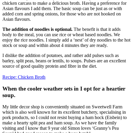
chicken carcass to make a delicious broth. Having a preference for
Asian flavours I add them. The basic soup can be just as or with
added corn and spring onions, for those who are not hooked on
Asian flavours.
The addition of noodles is optional.
The benefit is that it adds
body to the meal, you can use rice or wheat based noodles. We
enjoy the rice noodles. I simply add a ‘nest’ of dry noodles to the hot
stock or soup and within about 4 minutes they are ready.
I dislike the addition of potatoes, and rather add pulses such as
barley, split peas, beans or lentils, to soups. Pulses are an excellent
source of good quality protein and fibre in the diet.
Recipe: Chicken Broth
When the cooler weather sets in I opt for a heartier
soup.
My little decor shop is conveniently situated on Sweetwell Farm
which is also well known for its excellent butchery, specialising in
pork products, so I could not resist buying a ham hock (Eisbein) to
make a hearty split pea and ham soup. As we have the family
visiting and I know that 9 year old Simon loves ‘Granny’s Pea