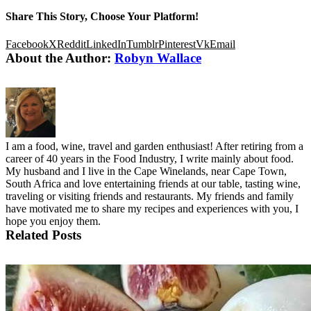
Share This Story, Choose Your Platform!
Facebook
X
Reddit
LinkedIn
Tumblr
Pinterest
Vk
Email
About the Author:
Robyn Wallace
I am a food, wine, travel and garden enthusiast! After retiring from a
career of 40 years in the Food Industry, I write mainly about food.
My husband and I live in the Cape Winelands, near Cape Town,
South Africa and love entertaining friends at our table, tasting wine,
traveling or visiting friends and restaurants. My friends and family
have motivated me to share my recipes and experiences with you, I
hope you enjoy them.
Related Posts