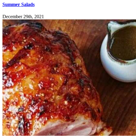
Summer Salads
December 29th, 2021