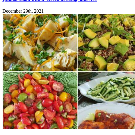
December 29th, 2021