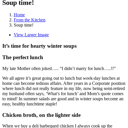
Soup time!
Home
From the Kitchen
Soup time!
View Larger Image
It’s time for hearty winter soups
The perfect lunch
My late Mother often joked….. “I didn’t marry for lunch…..!!”
We all agree it’s great going out to lunch but week-day lunches at
home can become tedious affairs. After years in a Corporate position
where lunch did not really feature in my life, now being semi-retired
my husband often says, ‘What’s for lunch’ and Mom’s quote comes
to mind! In summer salads are good and in winter soups become an
easy, healthy lunchtime staple!
Chicken broth, on the lighter side
When we buy a deli barbequed chicken I always cook up the