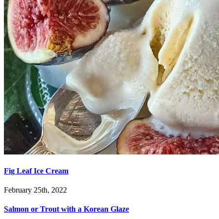
Fig Leaf Ice Cream
February 25th, 2022
Salmon or Trout with a Korean Glaze