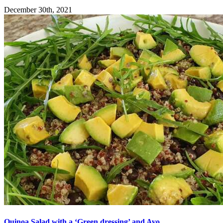
December 30th, 2021
Quinoa Salad with a ‘Green dressing’ and Avo