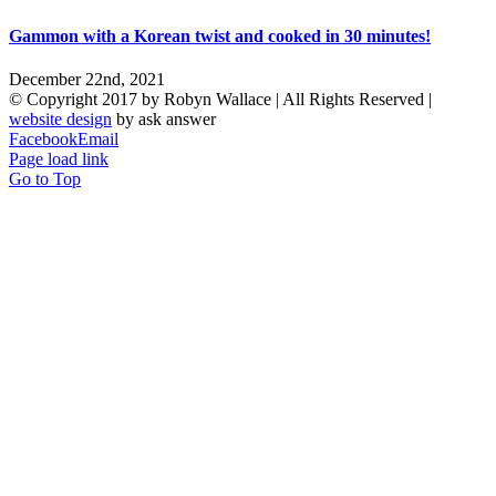
Gammon with a Korean twist and cooked in 30 minutes!
December 22nd, 2021
© Copyright 2017 by Robyn Wallace | All Rights Reserved |
website design
by ask answer
Facebook
Email
Page load link
Go to Top